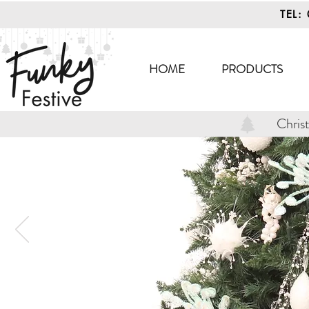
TEL:
HOME
PRODUCTS
Chris