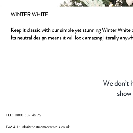
WINTER WHITE
Keep it classic with our simple yet stunning Winter White c
Its neutral design means it will look amazing literally any
We don’t h
show 
TEL:
0800 587 46 72
E-MAIL:
info@christmastreerentals.co.uk