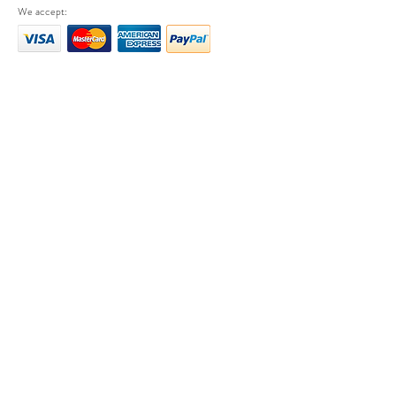
We accept: