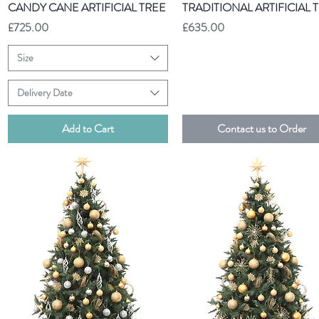
Quick View
Quick View
CANDY CANE ARTIFICIAL TREE
TRADITIONAL ARTIFICIAL 
Price
Price
£725.00
£635.00
Size
Delivery Date
Add to Cart
Contact us to Order