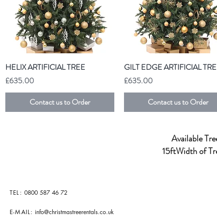
Quick View
Quick View
HELIX ARTIFICIAL TREE
GILT EDGE ARTIFICIAL TR
Price
Price
£635.00
£635.00
Contact us to Order
Contact us to Order
Available Tree
15ftWidth of Tr
TEL:
0800 587 46 72
E-MAIL:
info@christmastreerentals.co.uk