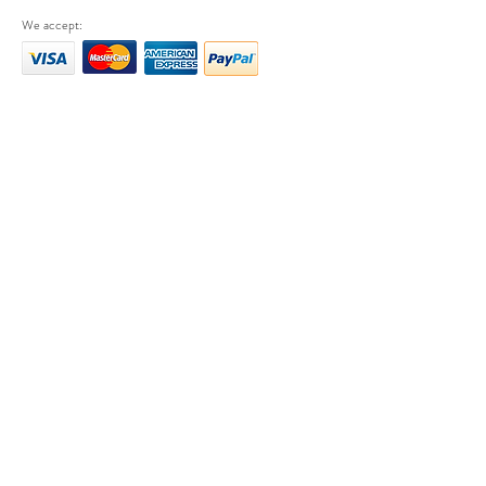
We accept: