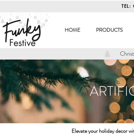
TEL:
HOME
PRODUCTS
Chris
ARTIFI
Elevate your holiday decor w