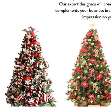
Our expert designers will crea
complements your business bran
impression on y