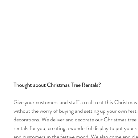
Thought about Christmas Tree Rentals?
Give your customers and staff a real treat this Christmas
without the worry of buying and setting up your own festi
decorations. We deliver and decorate our Christmas tree
rentals for you, creating a wonderful display to put your s
and customers in the festive mood. We also come and cle