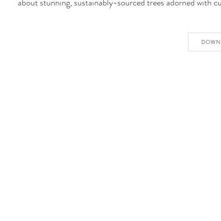
about stunning, sustainably-sourced trees adorned with c
DOWN