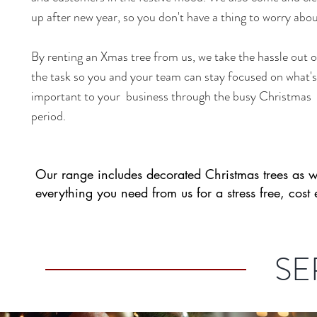
up after new year, so you don't have a thing to worry abou
By renting an Xmas tree from us, we take the hassle out o
the task so you and your team can stay focused on what's
important to your business through the busy Christmas
period.
Our range includes decorated Christmas trees as w
everything you need from us for a stress free, cost 
SE