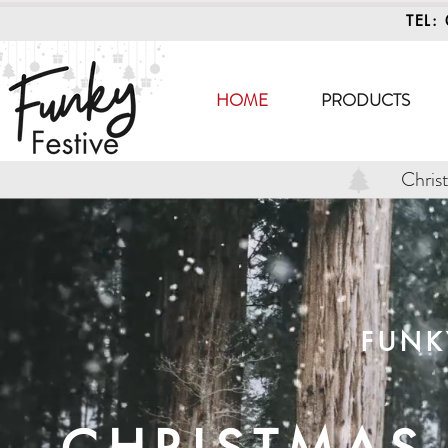
TEL:
HOME
PRODUCTS
Chris
FUNK