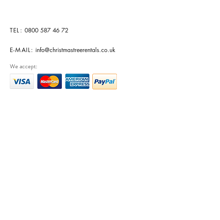
TEL:
0800 587 46 72
E-MAIL:
info@christmastreerentals.co.uk
We accept: