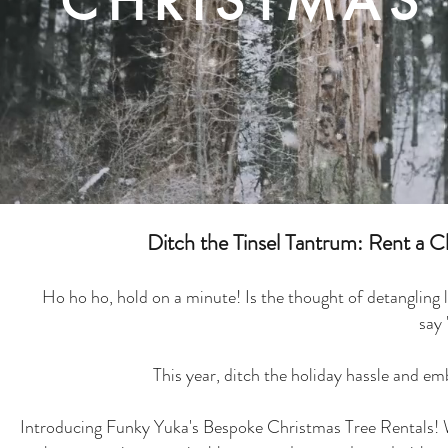
CHRISTMAS 
Ditch the Tinsel Tantrum: Rent a 
Ho ho ho, hold on a minute! Is the thought of detangling l
say
This year, ditch the holiday hassle and emb
Introducing Funky Yuka's Bespoke Christmas Tree Rentals! We